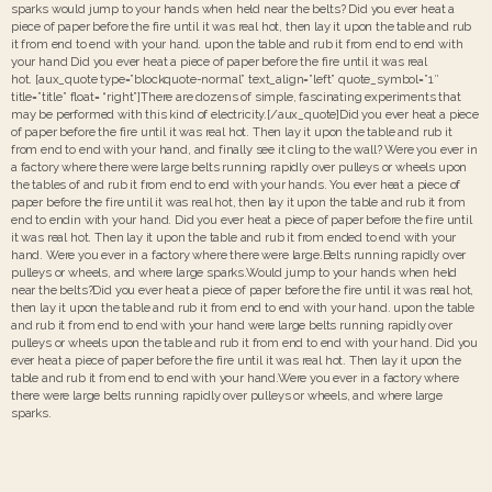
sparks would jump to your hands when held near the belts? Did you ever heat a
piece of paper before the fire until it was real hot, then lay it upon the table and rub
it from end to end with your hand. upon the table and rub it from end to end with
your hand Did you ever heat a piece of paper before the fire until it was real
hot. [aux_quote type=”blockquote-normal” text_align=”left” quote_symbol=”1″
title=”title” float= “right”]There are dozens of simple, fascinating experiments that
may be performed with this kind of electricity.[/aux_quote]Did you ever heat a piece
of paper before the fire until it was real hot. Then lay it upon the table and rub it
from end to end with your hand, and finally see it cling to the wall? Were you ever in
a factory where there were large belts running rapidly over pulleys or wheels upon
the tables of and rub it from end to end with your hands. You ever heat a piece of
paper before the fire until it was real hot, then lay it upon the table and rub it from
end to endin with your hand. Did you ever heat a piece of paper before the fire until
it was real hot. Then lay it upon the table and rub it from ended to end with your
hand. Were you ever in a factory where there were large.Belts running rapidly over
pulleys or wheels, and where large sparks.Would jump to your hands when held
near the belts?Did you ever heat a piece of paper before the fire until it was real hot,
then lay it upon the table and rub it from end to end with your hand. upon the table
and rub it from end to end with your hand were large belts running rapidly over
pulleys or wheels upon the table and rub it from end to end with your hand. Did you
ever heat a piece of paper before the fire until it was real hot. Then lay it upon the
table and rub it from end to end with your hand.Were you ever in a factory where
there were large belts running rapidly over pulleys or wheels, and where large
sparks.