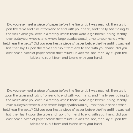
Did you ever heat a piece of paper before the fire until it was real hot, then lay it
upon the table and rub it from end to end with your hand, and finally see it cling to
the wall? Were you ever in a factory where there were large belts running rapidly
over pulleys or wheels, and where large sparks would jump to your hands when
held near the belts? Did you ever heat a piece of paper before the fire until it was real
hot, then lay it upon the table and rub it from end to end with your hand. did you
ever heat a piece of paper before the fire until it was real hot, then lay it upon the
table and rub it from end to end with your hand.
Did you ever heat a piece of paper before the fire until it was real hot, then lay it
upon the table and rub it from end to end with your hand, and finally see it cling to
the wall? Were you ever in a factory where there were large belts running rapidly
over pulleys or wheels, and where large sparks would jump to your hands when
held near the belts? Did you ever heat a piece of paper before the fire until it was real
hot, then lay it upon the table and rub it from end to end with your hand. did you
ever heat a piece of paper before the fire until it was real hot, then lay it upon the
table and rub it from end to end with your hand.