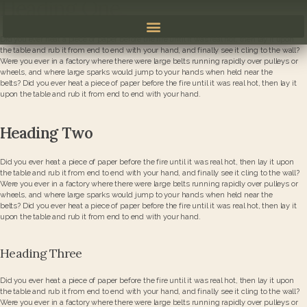
Heading One
Did you ever heat a piece of paper before the fire until it was real hot, then lay it upon
the table and rub it from end to end with your hand, and finally see it cling to the wall?
Were you ever in a factory where there were large belts running rapidly over pulleys or
wheels, and where large sparks would jump to your hands when held near the
belts? Did you ever heat a piece of paper before the fire until it was real hot, then lay it
upon the table and rub it from end to end with your hand.
Heading Two
Did you ever heat a piece of paper before the fire until it was real hot, then lay it upon
the table and rub it from end to end with your hand, and finally see it cling to the wall?
Were you ever in a factory where there were large belts running rapidly over pulleys or
wheels, and where large sparks would jump to your hands when held near the
belts? Did you ever heat a piece of paper before the fire until it was real hot, then lay it
upon the table and rub it from end to end with your hand.
Heading Three
Did you ever heat a piece of paper before the fire until it was real hot, then lay it upon
the table and rub it from end to end with your hand, and finally see it cling to the wall?
Were you ever in a factory where there were large belts running rapidly over pulleys or