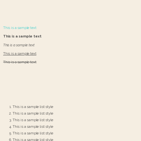
This is a sample text
This is a sample text
This is a sample text
This is a sample text
This is a sample text
This is a sample list style
This is a sample list style
This is a sample list style
This is a sample list style
This is a sample list style
This is a sample list style