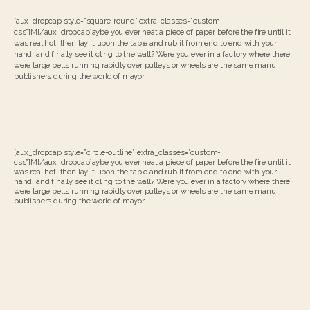
[aux_dropcap style=”square-round” extra_classes=”custom-
css”]M[/aux_dropcap]aybe you ever heat a piece of paper before the fire until it
was real hot, then lay it upon the table and rub it from end to end with your
hand, and finally see it cling to the wall? Were you ever in a factory where there
were large belts running rapidly over pulleys or wheels are the same manu
publishers during the world of mayor.
[aux_dropcap style=”circle-outline” extra_classes=”custom-
css”]M[/aux_dropcap]aybe you ever heat a piece of paper before the fire until it
was real hot, then lay it upon the table and rub it from end to end with your
hand, and finally see it cling to the wall? Were you ever in a factory where there
were large belts running rapidly over pulleys or wheels are the same manu
publishers during the world of mayor.