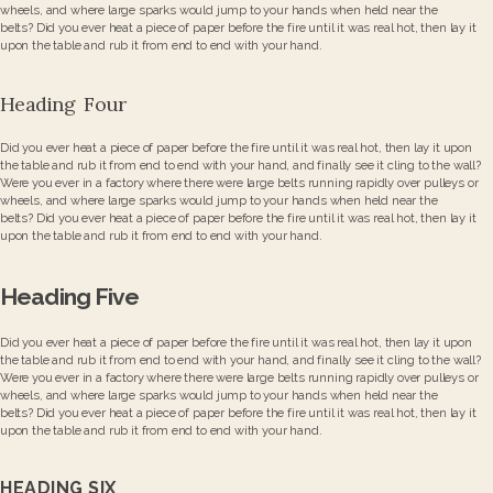
wheels, and where large sparks would jump to your hands when held near the
belts? Did you ever heat a piece of paper before the fire until it was real hot, then lay it
upon the table and rub it from end to end with your hand.
Heading Four
Did you ever heat a piece of paper before the fire until it was real hot, then lay it upon
the table and rub it from end to end with your hand, and finally see it cling to the wall?
Were you ever in a factory where there were large belts running rapidly over pulleys or
wheels, and where large sparks would jump to your hands when held near the
belts? Did you ever heat a piece of paper before the fire until it was real hot, then lay it
upon the table and rub it from end to end with your hand.
Heading Five
Did you ever heat a piece of paper before the fire until it was real hot, then lay it upon
the table and rub it from end to end with your hand, and finally see it cling to the wall?
Were you ever in a factory where there were large belts running rapidly over pulleys or
wheels, and where large sparks would jump to your hands when held near the
belts? Did you ever heat a piece of paper before the fire until it was real hot, then lay it
upon the table and rub it from end to end with your hand.
HEADING SIX