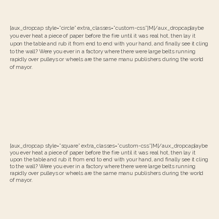
[aux_dropcap style=”circle” extra_classes=”custom-css”]M[/aux_dropcap]aybe
you ever heat a piece of paper before the fire until it was real hot, then lay it
upon the table and rub it from end to end with your hand, and finally see it cling
to the wall? Were you ever in a factory where there were large belts running
rapidly over pulleys or wheels are the same manu publishers during the world
of mayor.
[aux_dropcap style=”square” extra_classes=”custom-css”]M[/aux_dropcap]aybe
you ever heat a piece of paper before the fire until it was real hot, then lay it
upon the table and rub it from end to end with your hand, and finally see it cling
to the wall? Were you ever in a factory where there were large belts running
rapidly over pulleys or wheels are the same manu publishers during the world
of mayor.