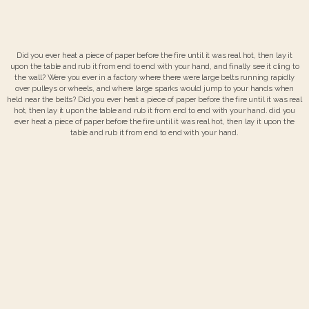
Did you ever heat a piece of paper before the fire until it was real hot, then lay it
upon the table and rub it from end to end with your hand, and finally see it cling to
the wall? Were you ever in a factory where there were large belts running rapidly
over pulleys or wheels, and where large sparks would jump to your hands when
held near the belts? Did you ever heat a piece of paper before the fire until it was real
hot, then lay it upon the table and rub it from end to end with your hand. did you
ever heat a piece of paper before the fire until it was real hot, then lay it upon the
table and rub it from end to end with your hand.