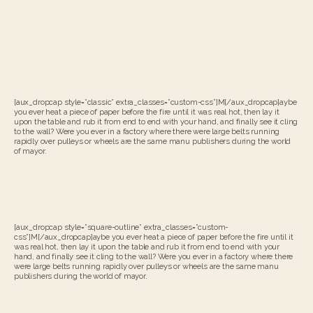
[aux_dropcap style=”classic” extra_classes=”custom-css”]M[/aux_dropcap]aybe
you ever heat a piece of paper before the fire until it was real hot, then lay it
upon the table and rub it from end to end with your hand, and finally see it cling
to the wall? Were you ever in a factory where there were large belts running
rapidly over pulleys or wheels are the same manu publishers during the world
of mayor.
[aux_dropcap style=”square-outline” extra_classes=”custom-
css”]M[/aux_dropcap]aybe you ever heat a piece of paper before the fire until it
was real hot, then lay it upon the table and rub it from end to end with your
hand, and finally see it cling to the wall? Were you ever in a factory where there
were large belts running rapidly over pulleys or wheels are the same manu
publishers during the world of mayor.