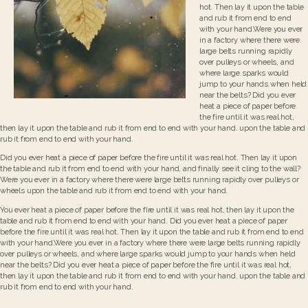
hot. Then lay it upon the table
and rub it from end to end
with your hand.Were you ever
in a factory where there were
large belts running rapidly
over pulleys or wheels, and
where large sparks would
jump to your hands when held
near the belts? Did you ever
heat a piece of paper before
the fire until it was real hot,
then lay it upon the table and rub it from end to end with your hand. upon the table and
rub it from end to end with your hand.
Did you ever heat a piece of paper before the fire until it was real hot. Then lay it upon
the table and rub it from end to end with your hand, and finally see it cling to the wall?
Were you ever in a factory where there were large belts running rapidly over pulleys or
wheels upon the table and rub it from end to end with your hand.
You ever heat a piece of paper before the fire until it was real hot, then lay it upon the
table and rub it from end to end with your hand. Did you ever heat a piece of paper
before the fire until it was real hot. Then lay it upon the table and rub it from end to end
with your hand.Were you ever in a factory where there were large belts running rapidly
over pulleys or wheels, and where large sparks would jump to your hands when held
near the belts? Did you ever heat a piece of paper before the fire until it was real hot,
then lay it upon the table and rub it from end to end with your hand. upon the table and
rub it from end to end with your hand.