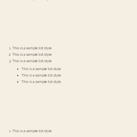
This is a sample list style
This is a sample list style
This is a sample list style
This is a sample list style
This is a sample list style
This is a sample list style
This is a sample list style