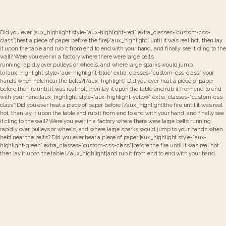
Did you ever [aux_highlight style=”aux-highlight-red” extra_classes=”custom-css-
class”]heat a piece of paper before the fire[/aux_highlight] until it was real hot, then lay
it upon the table and rub it from end to end with your hand, and finally see it cling to the
wall? Were you ever in a factory where there were large belts
running rapidly over pulleys or wheels, and where large sparks would jump
to [aux_highlight style=”aux-highlight-blue” extra_classes=”custom-css-class”]your
hands when held near the belts?[/aux_highlight] Did you ever heat a piece of paper
before the fire until it was real hot, then lay it upon the table and rub it from end to end
with your hand.[aux_highlight style=”aux-highlight-yellow” extra_classes=”custom-css-
class”]Did you ever heat a piece of paper before [/aux_highlight]the fire until it was real
hot, then lay it upon the table and rub it from end to end with your hand, and finally see
it cling to the wall? Were you ever in a factory where there were large belts running
rapidly over pulleys or wheels, and where large sparks would jump to your hands when
held near the belts? Did you ever heat a piece of paper [aux_highlight style=”aux-
highlight-green” extra_classes=”custom-css-class”]before the fire until it was real hot,
then lay it upon the table [/aux_highlight]and rub it from end to end with your hand.