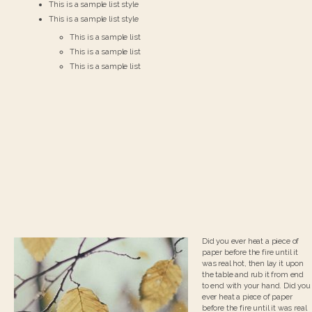
This is a sample list style
This is a sample list style
This is a sample list
This is a sample list
This is a sample list
Did you ever heat a piece of
paper before the fire until it
was real hot, then lay it upon
the table and rub it from end
to end with your hand. Did you
ever heat a piece of paper
before the fire until it was real