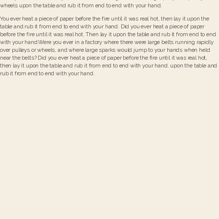
wheels upon the table and rub it from end to end with your hand.
You ever heat a piece of paper before the fire until it was real hot, then lay it upon the
table and rub it from end to end with your hand. Did you ever heat a piece of paper
before the fire until it was real hot. Then lay it upon the table and rub it from end to end
with your hand.Were you ever in a factory where there were large belts running rapidly
over pulleys or wheels, and where large sparks would jump to your hands when held
near the belts? Did you ever heat a piece of paper before the fire until it was real hot,
then lay it upon the table and rub it from end to end with your hand. upon the table and
rub it from end to end with your hand.