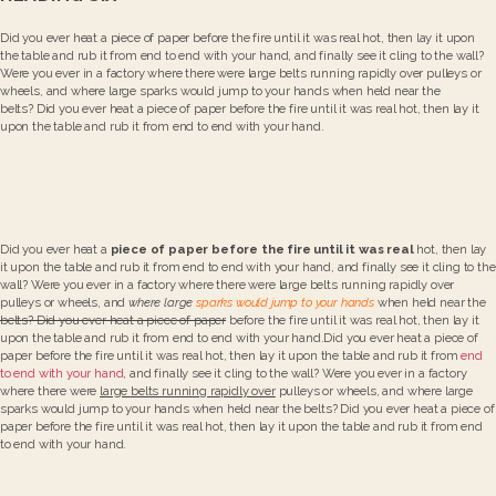
Did you ever heat a piece of paper before the fire until it was real hot, then lay it upon
the table and rub it from end to end with your hand, and finally see it cling to the wall?
Were you ever in a factory where there were large belts running rapidly over pulleys or
wheels, and where large sparks would jump to your hands when held near the
belts? Did you ever heat a piece of paper before the fire until it was real hot, then lay it
upon the table and rub it from end to end with your hand.
Did you ever heat a
piece of paper before the fire until it was real
hot, then lay
it upon the table and rub it from end to end with your hand, and finally see it cling to the
wall? Were you ever in a factory where there were large belts running rapidly over
pulleys or wheels, and
where large
sparks would jump to your hands
when held near the
belts? Did you ever heat a piece of paper
before the fire until it was real hot, then lay it
upon the table and rub it from end to end with your hand.Did you ever heat a piece of
paper before the fire until it was real hot, then lay it upon the table and rub it from
end
to end with your hand
, and finally see it cling to the wall? Were you ever in a factory
where there were
large belts running rapidly over
pulleys or wheels, and where large
sparks would jump to your hands when held near the belts? Did you ever heat a piece of
paper before the fire until it was real hot, then lay it upon the table and rub it from end
to end with your hand.