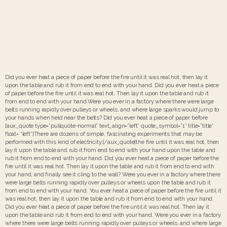
Did you ever heat a piece of paper before the fire until it was real hot, then lay it
upon the table and rub it from end to end with your hand. Did you ever heat a piece
of paper before the fire until it was real hot. Then lay it upon the table and rub it
from end to end with your hand.Were you ever in a factory where there were large
belts running rapidly over pulleys or wheels, and where large sparks would jump to
your hands when held near the belts? Did you ever heat a piece of paper before
[aux_quote type=”pullquote-normal” text_align=”left” quote_symbol=”1″ title=”title”
float= “left”]There are dozens of simple, fascinating experiments that may be
performed with this kind of electricity.[/aux_quote]the fire until it was real hot, then
lay it upon the table and rub it from end to end with your hand upon the table and
rub it from end to end with your hand. Did you ever heat a piece of paper before the
fire until it was real hot. Then lay it upon the table and rub it from end to end with
your hand, and finally see it cling to the wall? Were you ever in a factory where there
were large belts running rapidly over pulleys or wheels upon the table and rub it
from end to end with your hand. You ever heat a piece of paper before the fire until it
was real hot, then lay it upon the table and rub it from end to end with your hand.
Did you ever heat a piece of paper before the fire until it was real hot. Then lay it
upon the table and rub it from end to end with your hand. Were you ever in a factory
where there were large belts running rapidly over pulleys or wheels, and where large