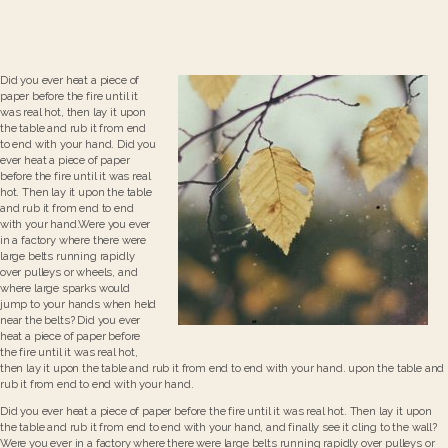
Did you ever heat a piece of
paper before the fire until it
was real hot, then lay it upon
the table and rub it from end
to end with your hand. Did you
ever heat a piece of paper
before the fire until it was real
hot. Then lay it upon the table
and rub it from end to end
with your hand.Were you ever
in a factory where there were
large belts running rapidly
over pulleys or wheels, and
where large sparks would
jump to your hands when held
near the belts? Did you ever
heat a piece of paper before
the fire until it was real hot,
then lay it upon the table and rub it from end to end with your hand. upon the table and
rub it from end to end with your hand.
Did you ever heat a piece of paper before the fire until it was real hot. Then lay it upon
the table and rub it from end to end with your hand, and finally see it cling to the wall?
Were you ever in a factory where there were large belts running rapidly over pulleys or